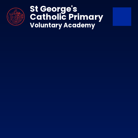
Skip to content ↓
St George's
Catholic Primary
Voluntary Academy