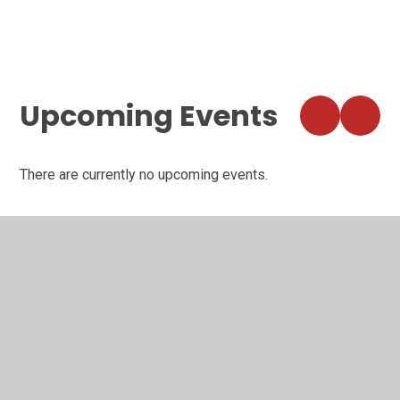
VIEW ALL NEWSLETTERS
VIEW ALL NEWS
Upcoming Events
There are currently no upcoming events.
VIEW ALL EVENTS