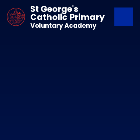
Skip to content ↓
St George's
Catholic Primary
Voluntary Academy