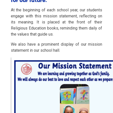
for our future."
At the beginning of each school year, our students
engage with this mission statement, reflecting on
its meaning. It is placed at the front of their
Religious Education books, reminding them daily of
the values that guide us.
We also have a prominent display of our mission
statement in our school hall.