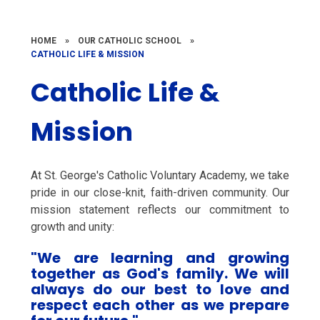
HOME
»
OUR CATHOLIC SCHOOL
»
CATHOLIC LIFE & MISSION
Catholic Life &
Mission
At St. George's Catholic Voluntary Academy, we take
pride in our close-knit, faith-driven community. Our
mission statement reflects our commitment to
growth and unity:
"We are learning and growing
together as God's family. We will
always do our best to love and
respect each other as we prepare