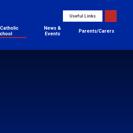
Useful Links
Catholic
News &
Parents/Carers
chool
Events