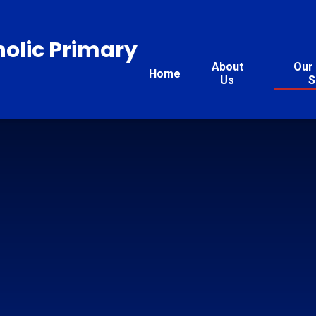
holic Primary
About
Our 
Home
Us
S