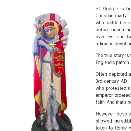
St. George is be
Christian martyr
who battled a m
before becoming 
over evil and b
religious devotio
The true story i
England’s patron 
Often depicted a
3rd century AD. 
who protested ag
emperor ordered 
faith. And that’s
However, despite
showed incredibl
taken to Rome wh