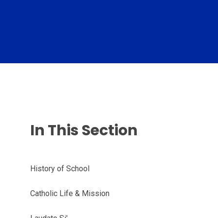
In This Section
History of School
Catholic Life & Mission