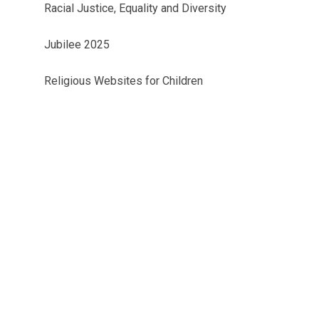
Racial Justice, Equality and Diversity
Jubilee 2025
Religious Websites for Children