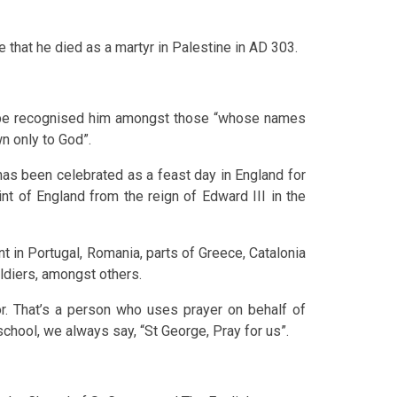
e that he died as a martyr in Palestine in AD 303.
ope recognised him amongst those “whose names
n only to God”.
has been celebrated as a feast day in England for
nt of England from the reign of Edward III in the
int in Portugal, Romania, parts of Greece, Catalonia
oldiers, amongst others.
r. That’s a person who uses prayer on behalf of
school, we always say, “St George, Pray for us”.