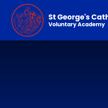
Skip to content ↓
St George's Cat
Voluntary Academy