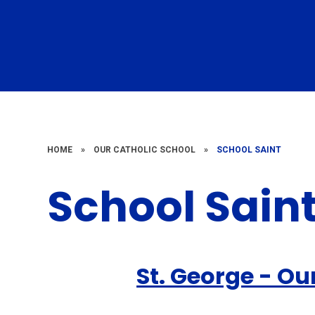
HOME
»
OUR CATHOLIC SCHOOL
»
SCHOOL SAINT
School Sain
St. George - Ou