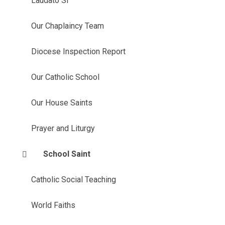
Laudato Si'
Our Chaplaincy Team
Diocese Inspection Report
Our Catholic School
Our House Saints
Prayer and Liturgy
School Saint
Catholic Social Teaching
World Faiths