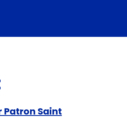
t
r Patron Saint