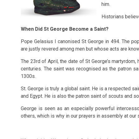
him.
Historians believ
When Did St George Become a Saint?
Pope Gelasius I canonised St George in 494. The p
are justly revered among men but whose acts are know
The 23rd of April, the date of St George’s martyrdom, 
centuries. The saint was recognised as the patron sai
1300s.
St. George is truly a global saint. He is a respected sa
and Egypt. He is also the patron saint of scouts and s
George is seen as an especially powerful intercesso
others, which is why in our prayers in assembly at our 