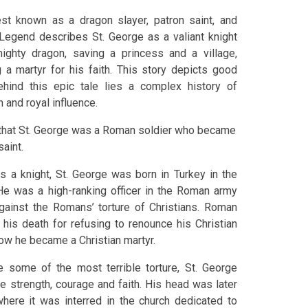
st known as a dragon slayer, patron saint, and
. Legend describes St. George as a valiant knight
ighty dragon, saving a princess and a village,
a martyr for his faith. This story depicts good
ehind this epic tale lies a complex history of
n and royal influence.
s that St. George was a Roman soldier who became
saint.
s a knight, St. George was born in Turkey in the
He was a high-ranking officer in the Roman army
ainst the Romans’ torture of Christians. Roman
his death for refusing to renounce his Christian
 how he became a Christian martyr.
 some of the most terrible torture, St. George
e strength, courage and faith. His head was later
ere it was interred in the church dedicated to