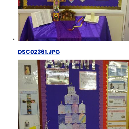
DSC02361.JPG