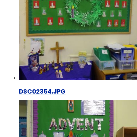
DSC02354.JPG