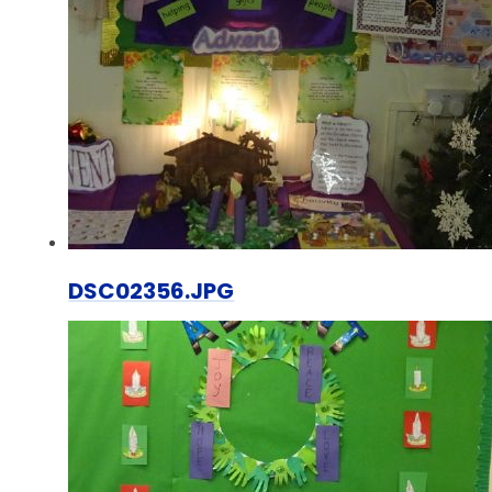
DSC02356.JPG