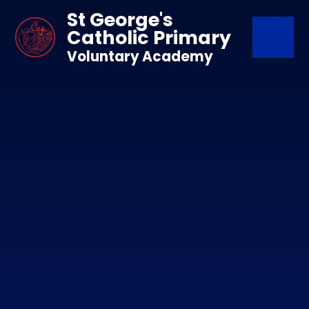
Skip to content ↓
St George's
Catholic Primary
Voluntary Academy