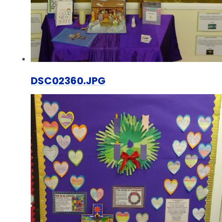
DSC02360.JPG