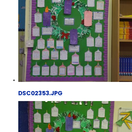
DSC02353.JPG