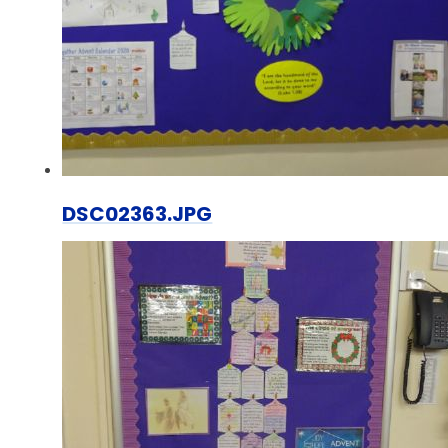
DSC02363.JPG