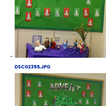
DSC02355.JPG