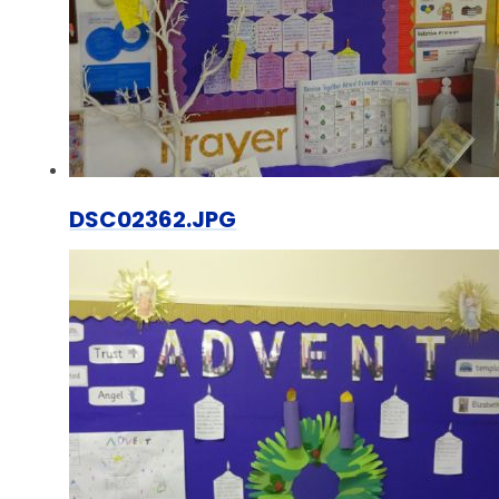
DSC02362.JPG