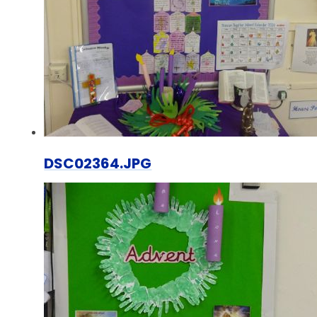
DSC02364.JPG