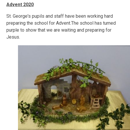
Advent 2020
St. George's pupils and staff have been working hard
preparing the school for Advent.The school has turned
purple to show that we are waiting and preparing for
Jesus.