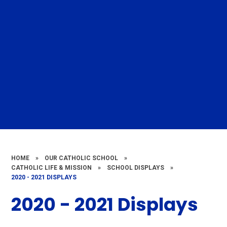
HOME
»
OUR CATHOLIC SCHOOL
»
CATHOLIC LIFE & MISSION
»
SCHOOL DISPLAYS
»
2020 - 2021 DISPLAYS
2020 - 2021 Displays