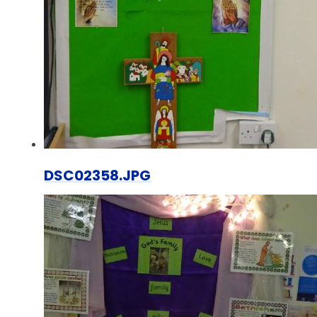
DSC02358.JPG