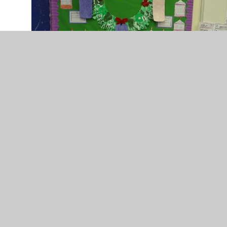
DSC02351.JPG