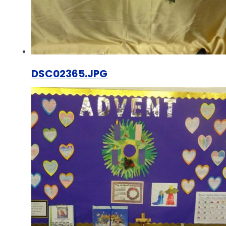
DSC02365.JPG