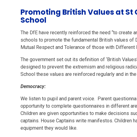
Promoting British Values at St
School
The DfE have recently reinforced the need “to create an
schools to promote the fundamental British values of D
Mutual Respect and Tolerance of those with Different F
The government set out its definition of ‘British Values
designed to prevent the extremism and religious radica
School these values are reinforced regularly and in th
Democracy:
We listen to pupil and parent voice. Parent questionna
opportunity to complete questionnaires in different are
Children are given opportunities to make decisions suc
captains. House Captains write manifestos. Children h
equipment they would like.