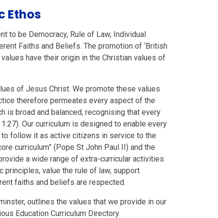
ic Ethos
nt to be Democracy, Rule of Law, Individual
rent Faiths and Beliefs. The promotion of ‘British
values have their origin in the Christian values of
values of Jesus Christ. We promote these values
ctice therefore permeates every aspect of the
ich is broad and balanced, recognising that every
 1:27). Our curriculum is designed to enable every
to follow it as active citizens in service to the
core curriculum” (Pope St John Paul II) and the
rovide a wide range of extra-curricular activities
principles, value the rule of law, support
rent faiths and beliefs are respected.
inster, outlines the values that we provide in our
ious Education Curriculum Directory.