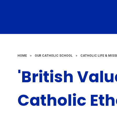
HOME
»
OUR CATHOLIC SCHOOL
»
CATHOLIC LIFE & MISS
'British Val
Catholic Et