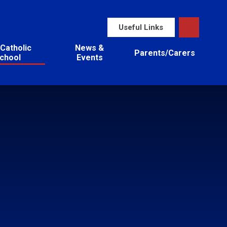
Useful Links
Catholic
News &
Parents/Carers
chool
Events