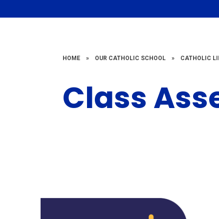
HOME
»
OUR CATHOLIC SCHOOL
»
CATHOLIC LI
Class Ass
Class
Assembly 2023
A
- 2024