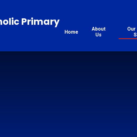
holic Primary
About
Our 
Home
Us
S