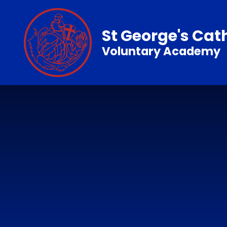
Skip to content ↓
St George's Cat
Voluntary Academy