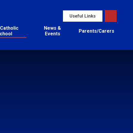
Useful Links
Catholic
News &
Parents/Carers
chool
Events