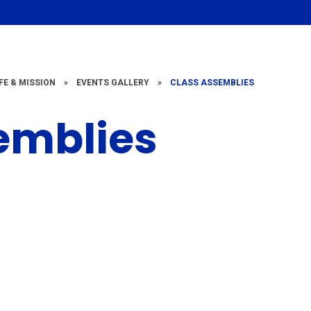
FE & MISSION
»
EVENTS GALLERY
»
CLASS ASSEMBLIES
emblies
Class
Class
ssembly 2022
Assembly 20
- 2023
- 2022