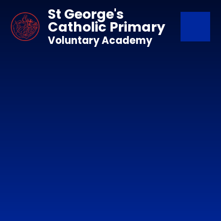
Skip to content ↓
St George's
Catholic Primary
Voluntary Academy