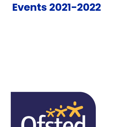
Events 2021-2022
Pentecost Liturgy
St. Patrick's Day
Pupil Leadership Conference
Carol Service
Spiritual Meditation
Peace Day
Visit from Deacon Dan
Tree Assembly