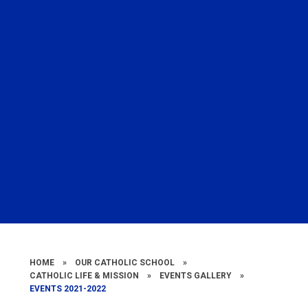
HOME
»
OUR CATHOLIC SCHOOL
»
CATHOLIC LIFE & MISSION
»
EVENTS GALLERY
»
EVENTS 2021-2022