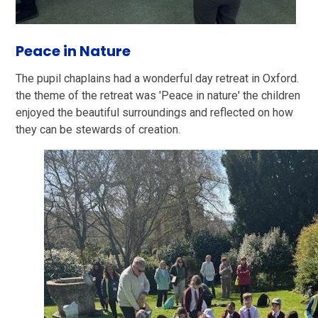
Peace in Nature
The pupil chaplains had a wonderful day retreat in Oxford.
the theme of the retreat was 'Peace in nature' the children
enjoyed the beautiful surroundings and reflected on how
they can be stewards of creation.