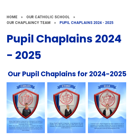
HOME
»
OUR CATHOLIC SCHOOL
»
OUR CHAPLAINCY TEAM
»
PUPIL CHAPLAINS 2024 - 2025
Pupil Chaplains 2024
- 2025
Our Pupil Chaplains for 2024-2025