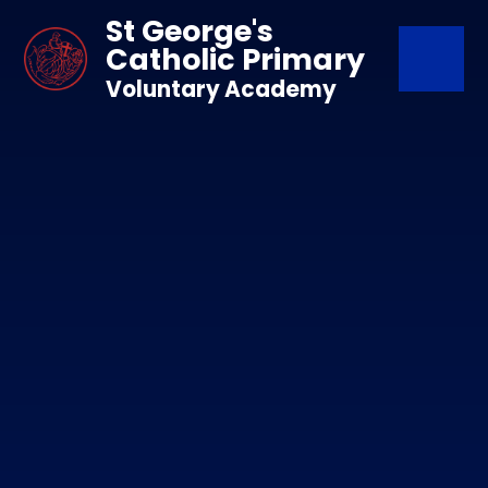
Skip to content ↓
St George's
Catholic Primary
Voluntary Academy