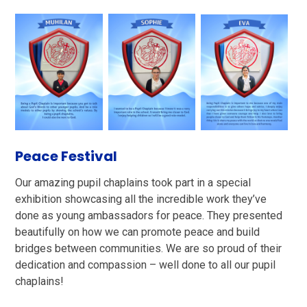
Peace Festival
Our amazing pupil chaplains took part in a special
exhibition showcasing all the incredible work they’ve
done as young ambassadors for peace. They presented
beautifully on how we can promote peace and build
bridges between communities. We are so proud of their
dedication and compassion – well done to all our pupil
chaplains!