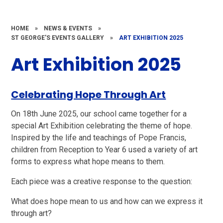
HOME
»
NEWS & EVENTS
»
ST GEORGE'S EVENTS GALLERY
»
ART EXHIBITION 2025
Art Exhibition 2025
Celebrating Hope Through Art
On 18th June 2025, our school came together for a
special Art Exhibition celebrating the theme of hope.
Inspired by the life and teachings of Pope Francis,
children from Reception to Year 6 used a variety of art
forms to express what hope means to them.
Each piece was a creative response to the question:
What does hope mean to us and how can we express it
through art?