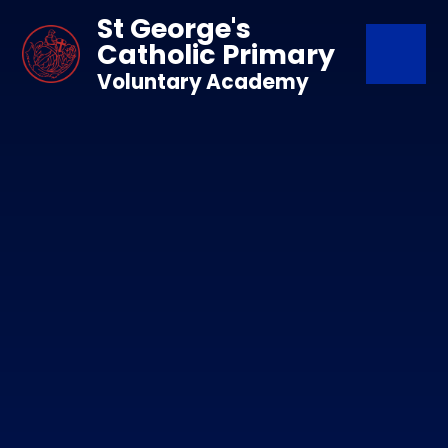
Skip to content ↓
St George's
Catholic Primary
Voluntary Academy