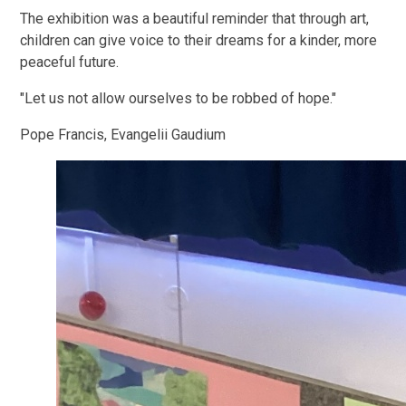
The exhibition was a beautiful reminder that through art,
children can give voice to their dreams for a kinder, more
peaceful future.
"Let us not allow ourselves to be robbed of hope."
Pope Francis, Evangelii Gaudium