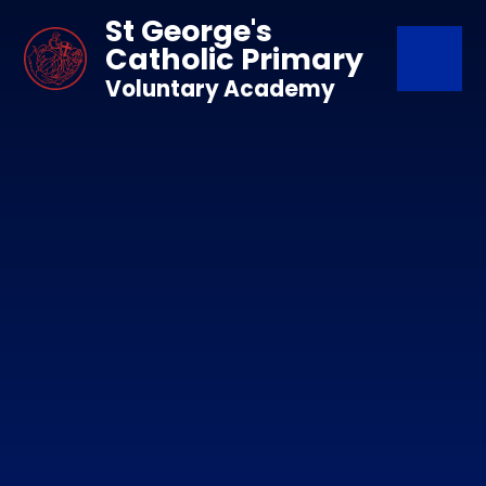
Skip to content ↓
St George's
Catholic Primary
Voluntary Academy