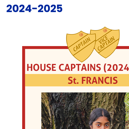
2024-2025