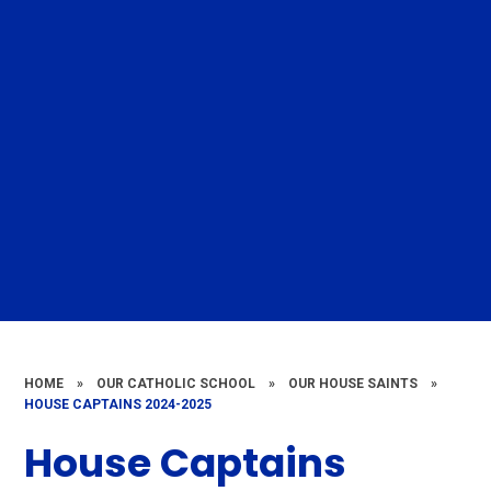
HOME
»
OUR CATHOLIC SCHOOL
»
OUR HOUSE SAINTS
»
HOUSE CAPTAINS 2024-2025
House Captains