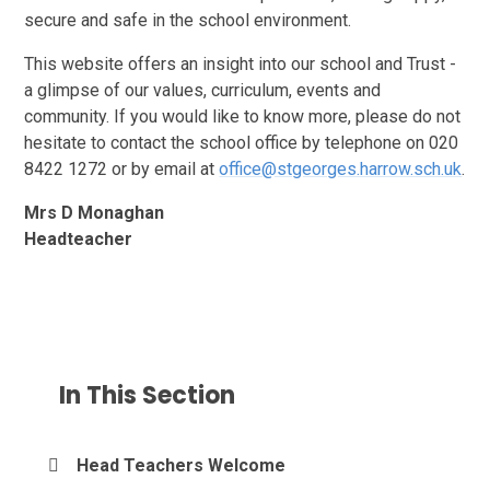
secure and safe in the school environment.
This website offers an insight into our school and Trust -
a glimpse of our values, curriculum, events and
community. If you would like to know more, please do not
hesitate to contact the school office by telephone on 020
8422 1272 or by email at
office@stgeorges.harrow.sch.uk
.
Mrs D Monaghan
Headteacher
In This Section
Head Teachers Welcome