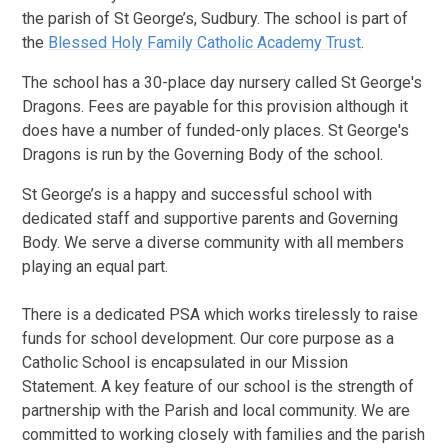
the parish of St George’s, Sudbury. The school is part of
the
Blessed Holy Family Catholic Academy Trust
.
The school has a 30-place day nursery called St George's
Dragons. Fees are payable for this provision although it
does have a number of funded-only places. St George's
Dragons is run by the Governing Body of the school.
St George’s is a happy and successful school with
dedicated staff and supportive parents and Governing
Body. We serve a diverse community with all members
playing an equal part.
There is a dedicated PSA which works tirelessly to raise
funds for school development. Our core purpose as a
Catholic School is encapsulated in our Mission
Statement. A key feature of our school is the strength of
partnership with the Parish and local community. We are
committed to working closely with families and the parish