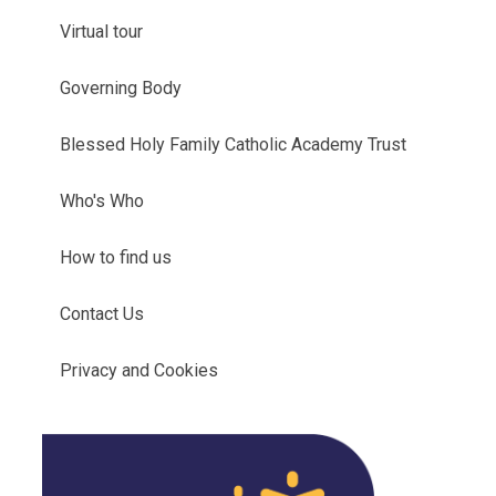
Virtual tour
Governing Body
Blessed Holy Family Catholic Academy Trust
Who's Who
How to find us
Contact Us
Privacy and Cookies