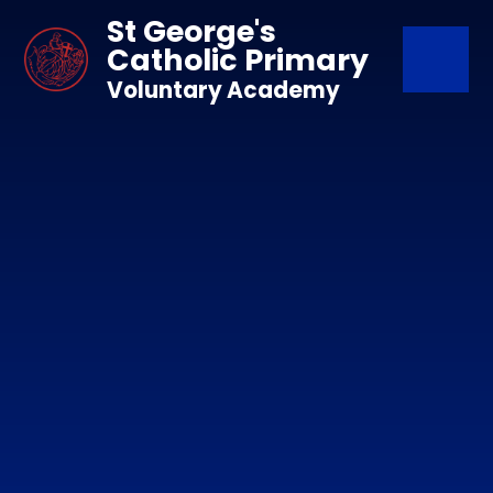
Skip to content ↓
St George's
Catholic Primary
Voluntary Academy