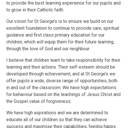
to provide the best learning experience for our pupils and
to grow in their Catholic faith.
Our vision for St George’s is to ensure we build on our
excellent foundation to continue to provide care, spiritual
guidance and first class primary education for our
children, which will equip them for their future learning,
through the love of God and our neighbour.
I believe that children learn to take responsibility for their
learning and their actions. Their self-esteem should be
developed through achievement, and at St George’s we
offer pupils a wide, diverse range of opportunities, both
in and out of the classroom. We have high expectations
for behaviour based on the teachings of Jesus Christ and
the Gospel value of forgiveness.
We have high aspirations and we are determined to
educate all of our children so that they can achieve
success and maximise their capabilities, feeling happy,