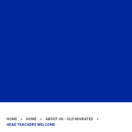
HOME
»
HOME
»
ABOUT US - OLD MIGRATED
»
HEAD TEACHERS WELCOME