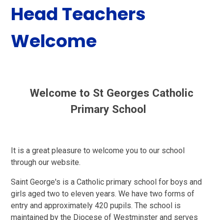
Head Teachers
Welcome
Welcome to St Georges Catholic
Primary School
It is a great pleasure to welcome you to our school
through our website.
Saint George's is a Catholic primary school for boys and
girls aged two to eleven years. We have two forms of
entry and approximately 420 pupils. The school is
maintained by the Diocese of Westminster and serves