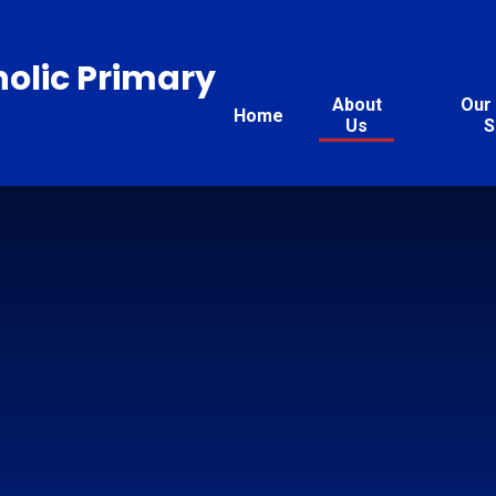
holic Primary
About
Our 
Home
Us
S