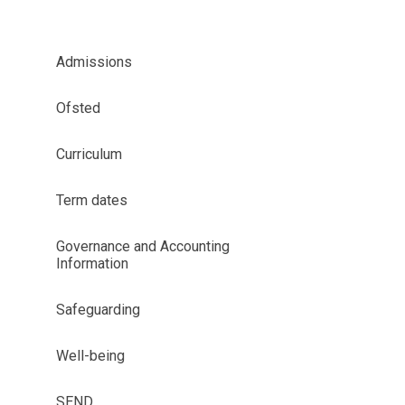
Admissions
Ofsted
Curriculum
Term dates
Governance and Accounting
Information
Safeguarding
Well-being
SEND