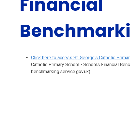
Financial
Benchmark
Click here to access St. George's Catholic Prim
Catholic Primary School - Schools Financial Ben
benchmarking.service.gov.uk)