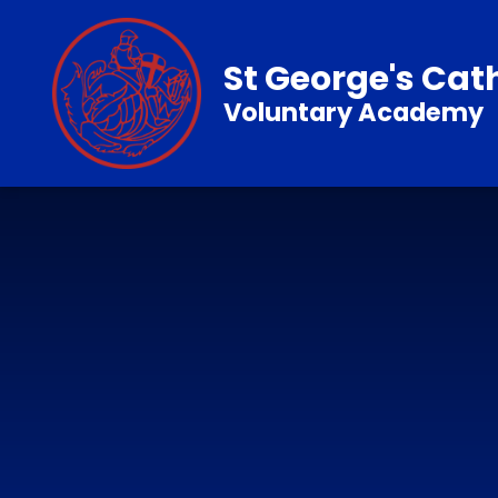
Skip to content ↓
St George's Cat
Voluntary Academy