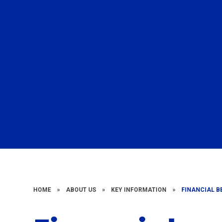
HOME
»
ABOUT US
»
KEY INFORMATION
»
FINANCIAL 