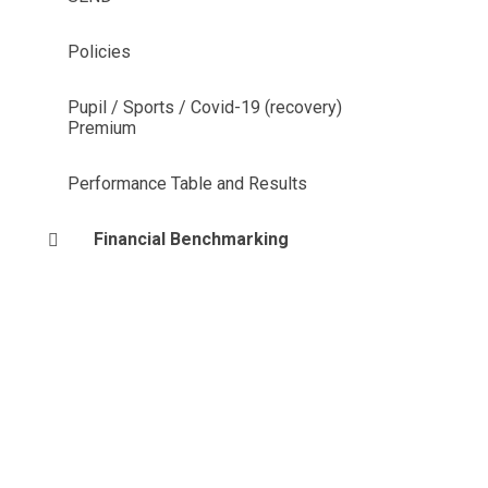
Policies
Pupil / Sports / Covid-19 (recovery)
Premium
Performance Table and Results
Financial Benchmarking