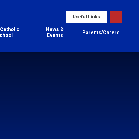
Useful Links
Catholic
News &
Parents/Carers
chool
Events