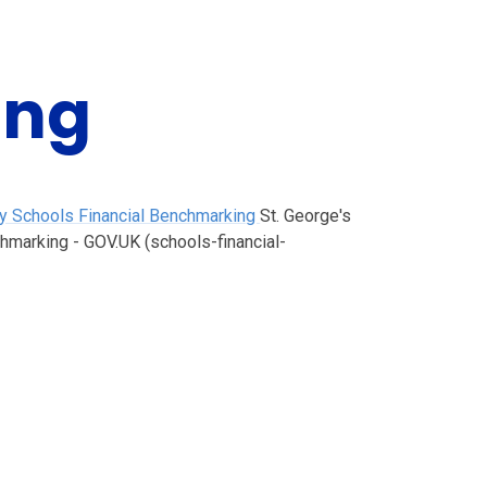
ing
ary Schools Financial Benchmarking
St. George's
chmarking - GOV.UK (schools-financial-