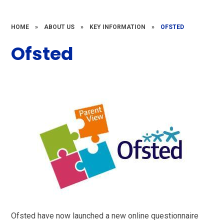
HOME
»
ABOUT US
»
KEY INFORMATION
»
OFSTED
Ofsted
Ofsted have now launched a new online questionnaire