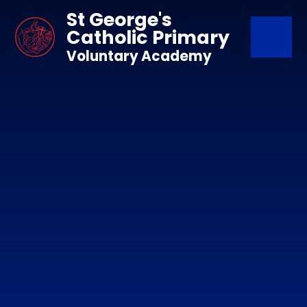
Skip to content ↓
St George's
Catholic Primary
Voluntary Academy