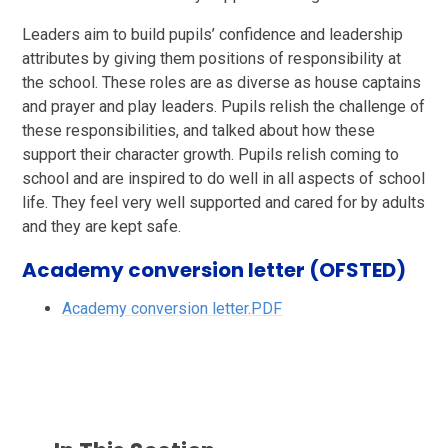
Leaders aim to build pupils’ confidence and leadership
attributes by giving them positions of responsibility at
the school. These roles are as diverse as house captains
and prayer and play leaders. Pupils relish the challenge of
these responsibilities, and talked about how these
support their character growth. Pupils relish coming to
school and are inspired to do well in all aspects of school
life. They feel very well supported and cared for by adults
and they are kept safe.
Academy conversion letter (OFSTED)
Academy conversion letter.PDF