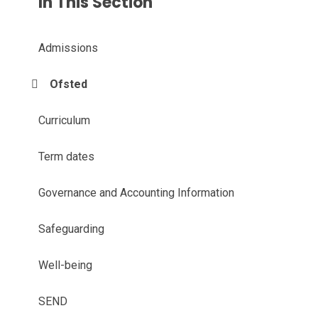
In This Section
Admissions
Ofsted
Curriculum
Term dates
Governance and Accounting Information
Safeguarding
Well-being
SEND