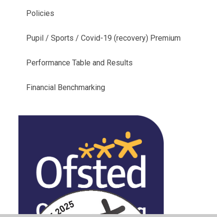
Policies
Pupil / Sports / Covid-19 (recovery) Premium
Performance Table and Results
Financial Benchmarking