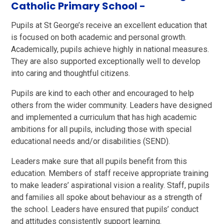
Catholic Primary School -
Pupils at St George’s receive an excellent education that
is focused on both academic and personal growth.
Academically, pupils achieve highly in national measures.
They are also supported exceptionally well to develop
into caring and thoughtful citizens.
Pupils are kind to each other and encouraged to help
others from the wider community. Leaders have designed
and implemented a curriculum that has high academic
ambitions for all pupils, including those with special
educational needs and/or disabilities (SEND).
Leaders make sure that all pupils benefit from this
education. Members of staff receive appropriate training
to make leaders’ aspirational vision a reality. Staff, pupils
and families all spoke about behaviour as a strength of
the school. Leaders have ensured that pupils’ conduct
and attitudes consistently support learning.