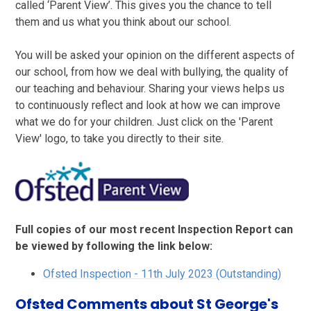
called ‘Parent View’. This gives you the chance to tell
them and us what you think about our school.
You will be asked your opinion on the different aspects of
our school, from how we deal with bullying, the quality of
our teaching and behaviour. Sharing your views helps us
to continuously reflect and look at how we can improve
what we do for your children. Just click on the 'Parent
View' logo, to take you directly to their site.
Full copies of our most recent Inspection Report can
be viewed by following the link below:
Ofsted Inspection - 11th July 2023 (Outstanding)
Ofsted Comments about St George's