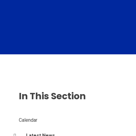
In This Section
Calendar
Latest News