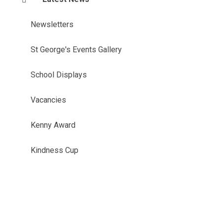
Newsletters
St George's Events Gallery
School Displays
Vacancies
Kenny Award
Kindness Cup