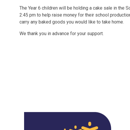
The Year 6 children will be holding a cake sale in the 
2:45 pm to help raise money for their school productio
carry any baked goods you would like to take home.
We thank you in advance for your support.