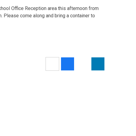
School Office Reception area this afternoon from
n. Please come along and bring a container to