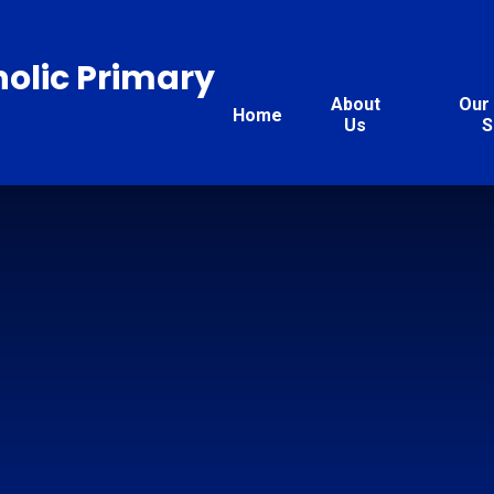
holic Primary
About
Our 
Home
Us
S