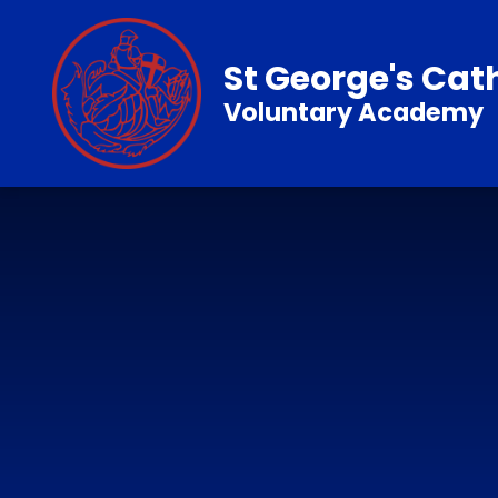
Skip to content ↓
St George's Cat
Voluntary Academy