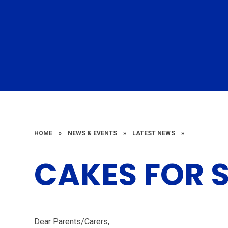
HOME
»
NEWS & EVENTS
»
LATEST NEWS
»
CAKES FOR 
Dear Parents/Carers,