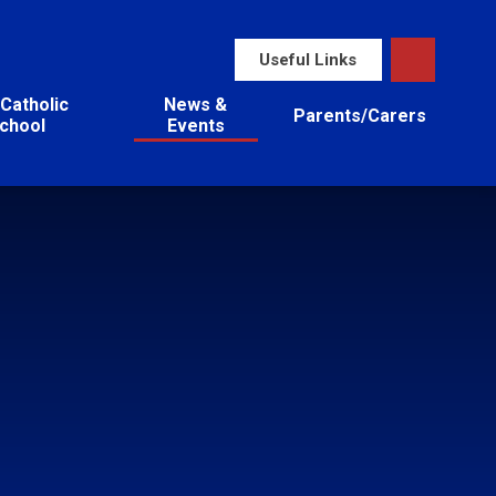
Useful Links
Catholic
News &
Parents/Carers
chool
Events