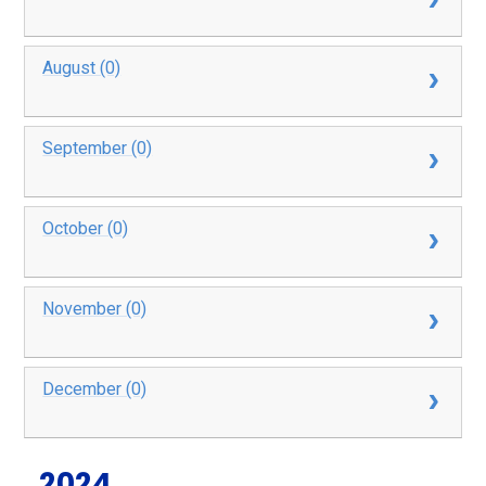
August (0)
September (0)
October (0)
November (0)
December (0)
2024