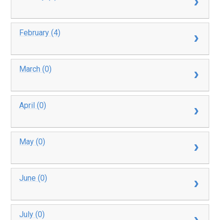
February (4)
March (0)
April (0)
May (0)
June (0)
July (0)