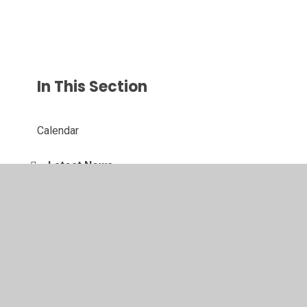
In This Section
Calendar
Latest News
Newsletters
St George's Events Gallery
School Displays
Vacancies