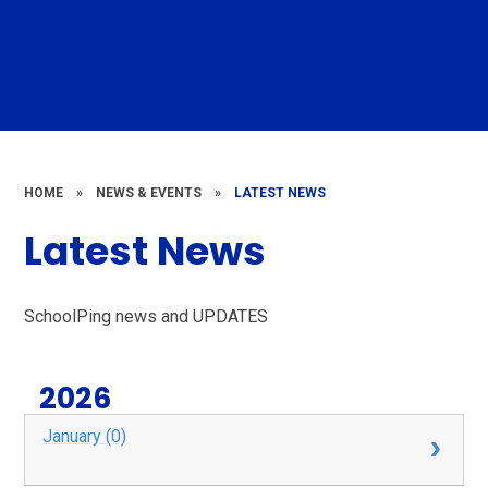
HOME
»
NEWS & EVENTS
»
LATEST NEWS
Latest News
SchoolPing news and UPDATES
2026
January (0)