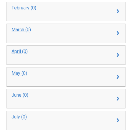
February (0)
March (0)
April (0)
May (0)
June (0)
July (0)