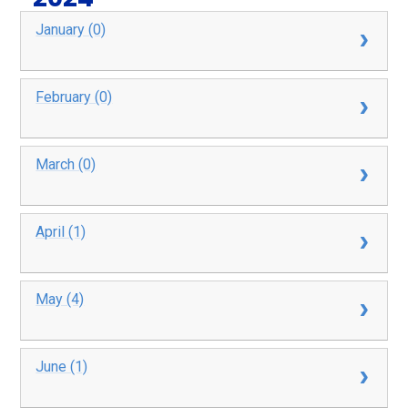
January (0)
February (0)
March (0)
April (1)
May (4)
June (1)