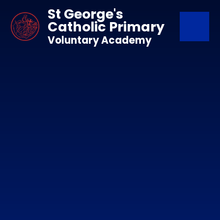
Skip to content ↓
St George's
Catholic Primary
Voluntary Academy