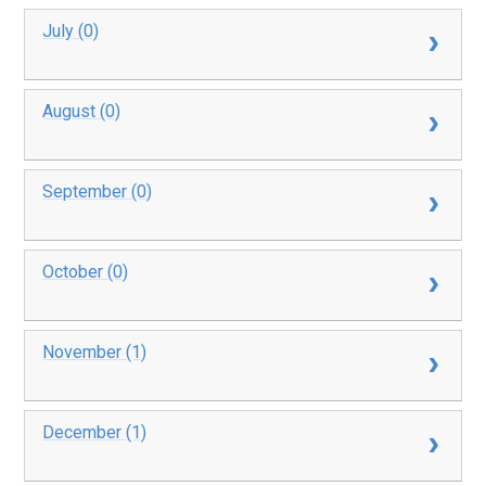
July (0)
August (0)
September (0)
October (0)
November (1)
December (1)