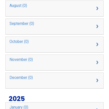
August (0)
September (0)
October (0)
November (0)
December (0)
2025
January (0)