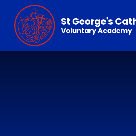
Skip to content ↓
St George's Cat
Voluntary Academy