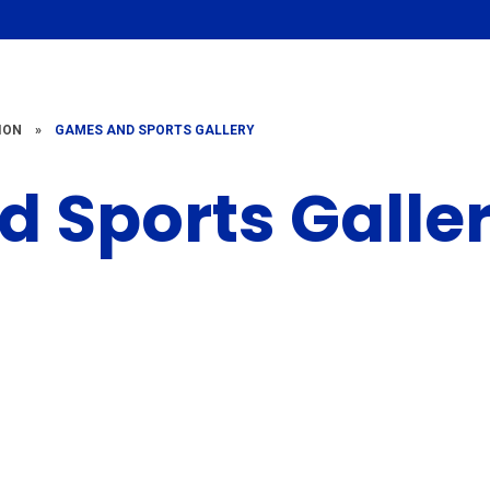
ION
»
GAMES AND SPORTS GALLERY
 Sports Galle
2022-2023