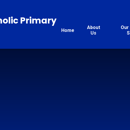
holic Primary
About
Our 
Home
Us
S