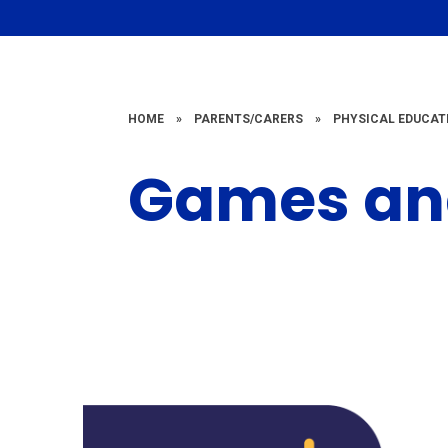
HOME
»
PARENTS/CARERS
»
PHYSICAL EDUCAT
Games and