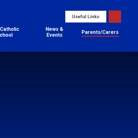
Useful Links
Catholic
News &
Parents/Carers
chool
Events