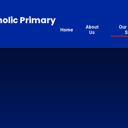
holic Primary
About
Our 
Home
Us
S