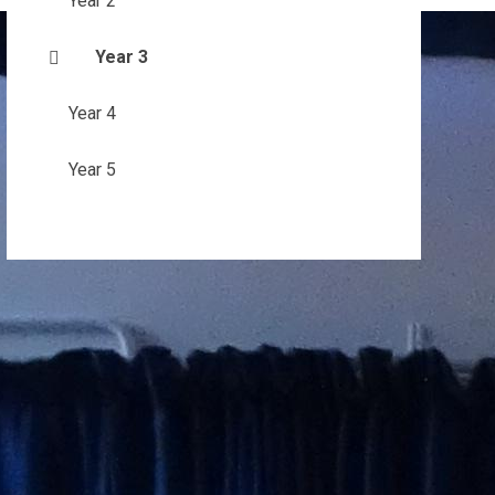
Year 2
Year 3
Year 4
Year 5