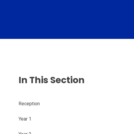
In This Section
Reception
Year 1