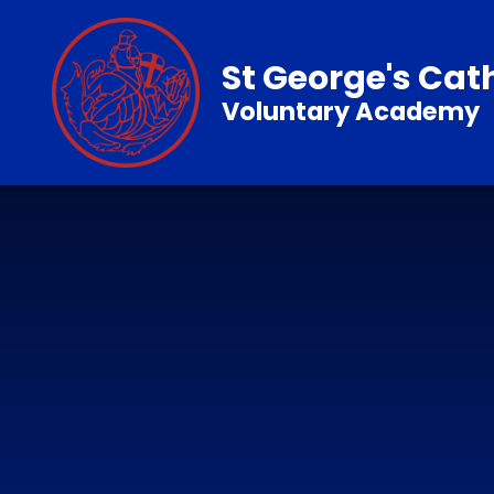
Skip to content ↓
St George's Cat
Voluntary Academy