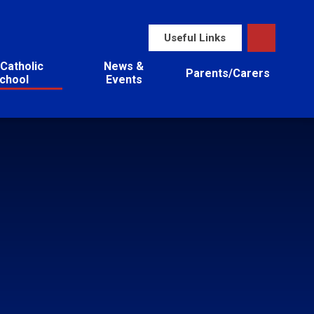
Useful Links
Catholic
News &
Parents/Carers
chool
Events