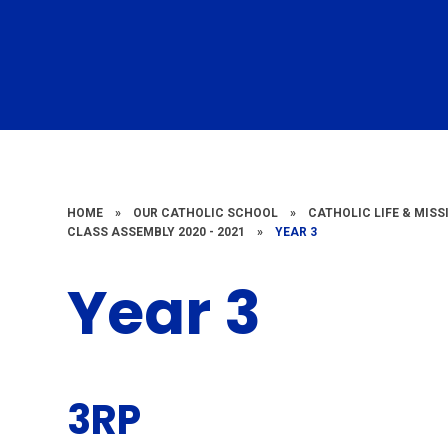
HOME
»
OUR CATHOLIC SCHOOL
»
CATHOLIC LIFE & MISS
CLASS ASSEMBLY 2020 - 2021
»
YEAR 3
Year 3
3RP